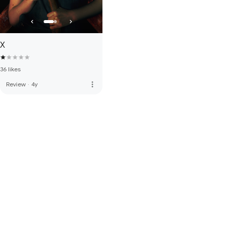
X
36 likes
more_vert
Review
·
4y