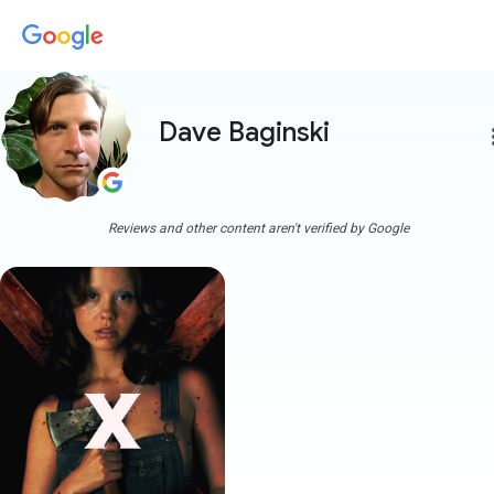
Dave Baginski
more
Reviews and other content aren't verified by Google