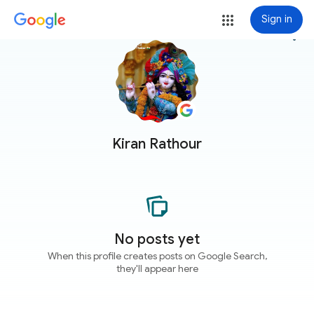
Sign in
more_vert
Kiran Rathour
No posts yet
When this profile creates posts on Google Search,
they'll appear here