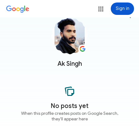
Sign in
more_vert
Ak Singh
No posts yet
When this profile creates posts on Google Search,
they'll appear here