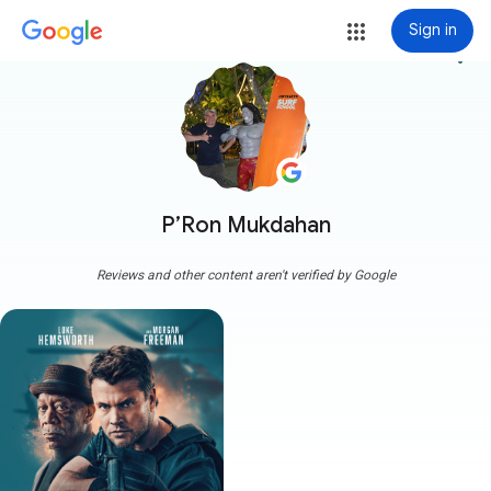
Sign in
more_vert
P’Ron Mukdahan
Reviews and other content aren't verified by Google