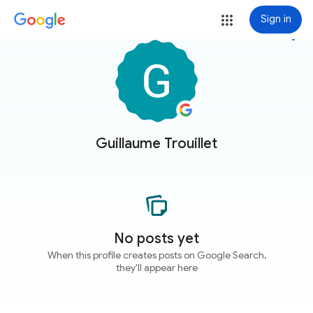
Sign in
more_vert
Guillaume Trouillet
No posts yet
When this profile creates posts on Google Search,
they'll appear here