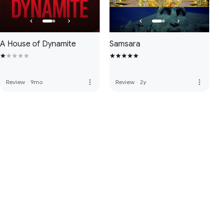
A House of Dynamite
Samsara
more_vert
more_vert
Review
·
9mo
Review
·
2y