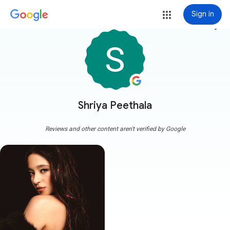
Sign in
more_vert
Shriya Peethala
Reviews and other content aren't verified by Google