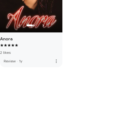
Anora
2 likes
more_vert
Review
·
1y