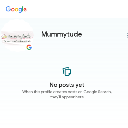
Mummytude
more
No posts yet
When this profile creates posts on Google Search,
they'll appear here