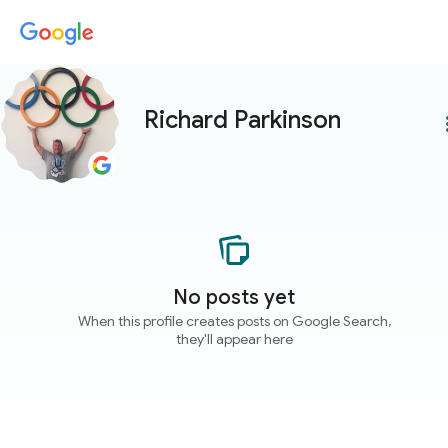
Richard Parkinson
more
No posts yet
When this profile creates posts on Google Search,
they'll appear here