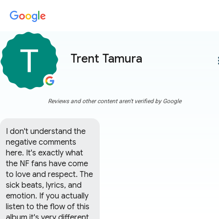
Trent Tamura
more
Reviews and other content aren't verified by Google
I don't understand the 
negative comments 
here. It's exactly what 
the NF fans have come 
to love and respect. The 
sick beats, lyrics, and 
emotion. If you actually 
listen to the flow of this 
album it's very different 