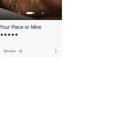
Your Place or Mine
more_vert
Review
·
3y