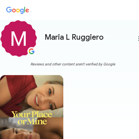
Maria L Ruggiero
more
Reviews and other content aren't verified by Google