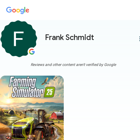
Frank Schmidt
more
Reviews and other content aren't verified by Google