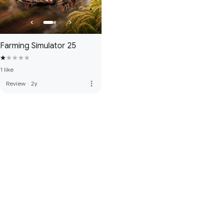
Farming Simulator 25
1 like
more_vert
Review
·
2y