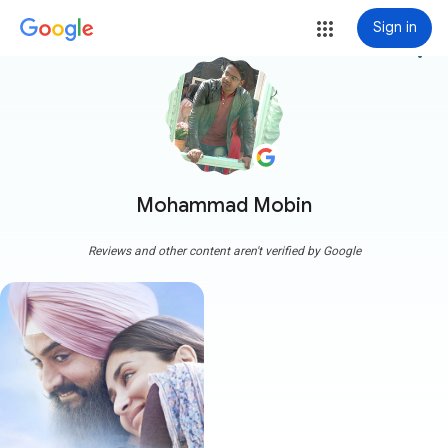
Sign in
more_vert
Mohammad Mobin
Reviews and other content aren't verified by Google