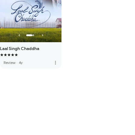
Laal Singh Chaddha
more_vert
Review
·
4y