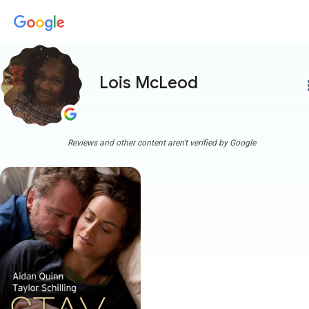
Lois McLeod
more
Reviews and other content aren't verified by Google