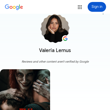
Sign in
more_vert
Valeria Lemus
Reviews and other content aren't verified by Google