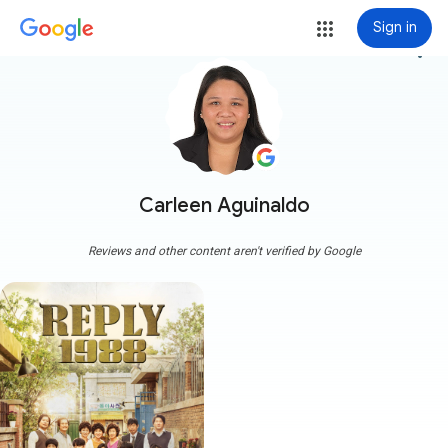
Sign in
more_vert
Carleen Aguinaldo
Reviews and other content aren't verified by Google