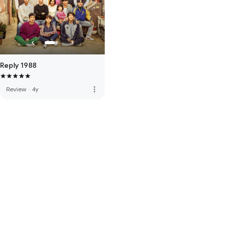
Reply 1988
more_vert
Review
·
4y