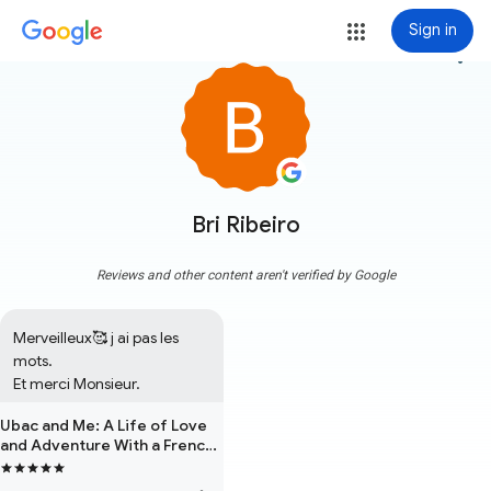
Sign in
more_vert
Bri Ribeiro
Reviews and other content aren't verified by Google
Merveilleux🥰 j ai pas les 
mots.

Et merci Monsieur.
Ubac and Me: A Life of Love
and Adventure With a French
Mountain Dog