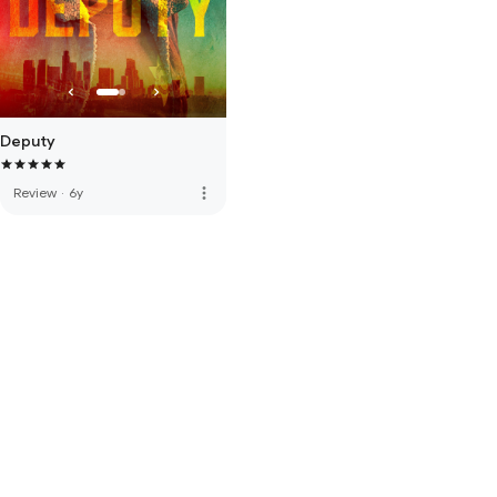
Deputy
more_vert
Review
·
6y