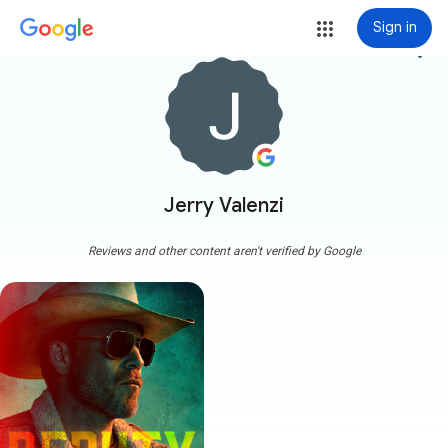
Sign in
more_vert
Jerry Valenzi
Reviews and other content aren't verified by Google