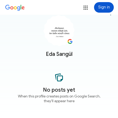
Sign in
more_vert
Eda Sarıgül
No posts yet
When this profile creates posts on Google Search,
they'll appear here