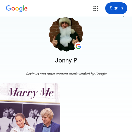
Sign in
more_vert
Jonny P
Reviews and other content aren't verified by Google