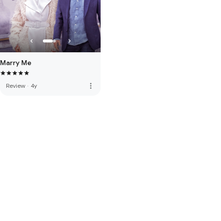
Marry Me
more_vert
Review
·
4y