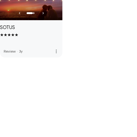
SOTUS
more_vert
Review
·
3y