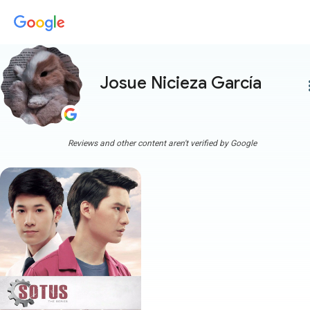
Josue Nicieza García
more
Reviews and other content aren't verified by Google