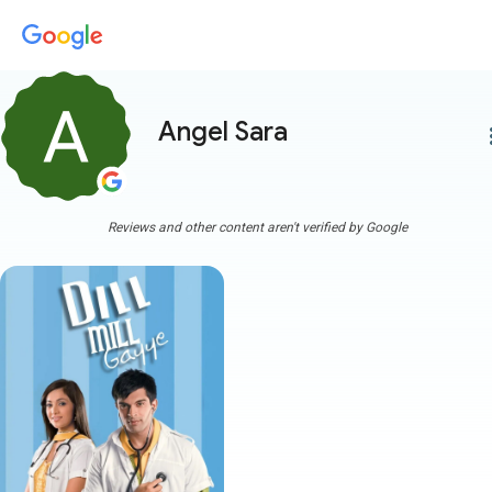
Angel Sara
more
Reviews and other content aren't verified by Google