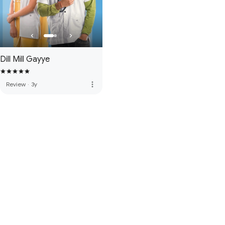
Dill Mill Gayye
more_vert
Review
·
3y