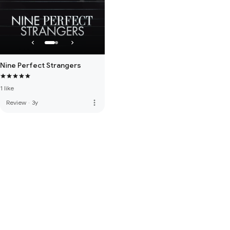
Nine Perfect Strangers
1 like
more_vert
Review
·
3y