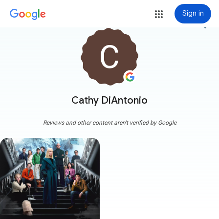
Sign in
more_vert
Cathy DiAntonio
Reviews and other content aren't verified by Google