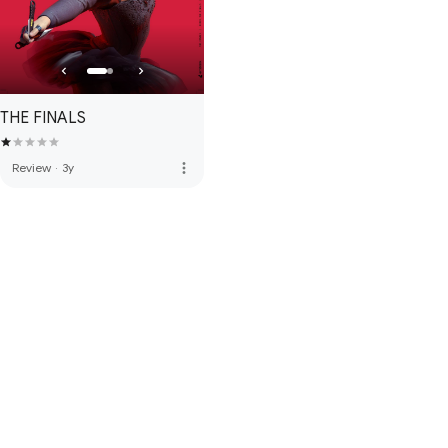
THE FINALS
more_vert
Review
·
3y