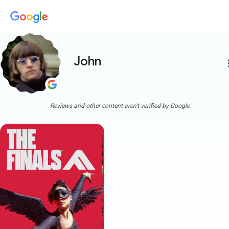
John
more
Reviews and other content aren't verified by Google