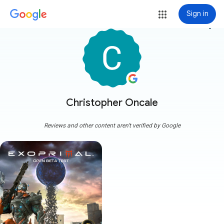
Sign in
more_vert
Christopher Oncale
Reviews and other content aren't verified by Google