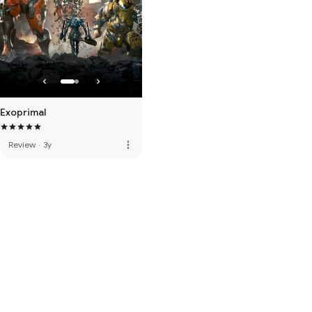
Exoprimal
more_vert
Review
·
3y