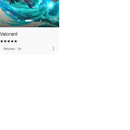
Valorant
more_vert
Review
·
5y