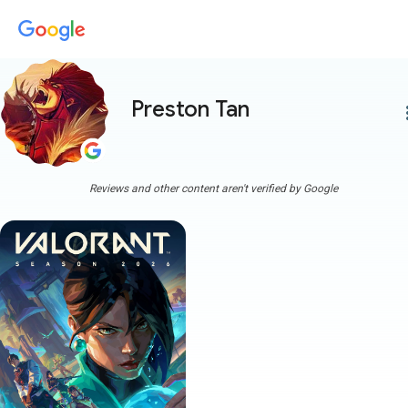
Preston Tan
more
Reviews and other content aren't verified by Google