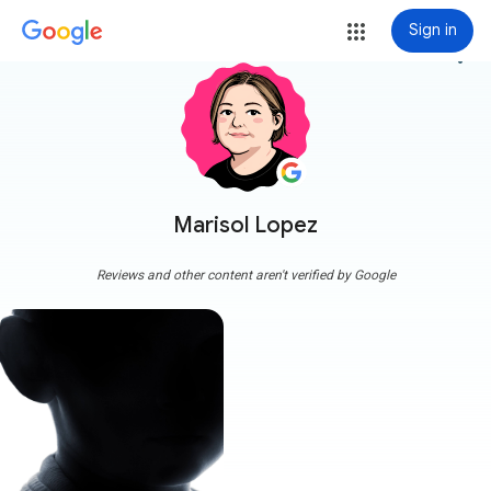
Sign in
more_vert
Marisol Lopez
Reviews and other content aren't verified by Google