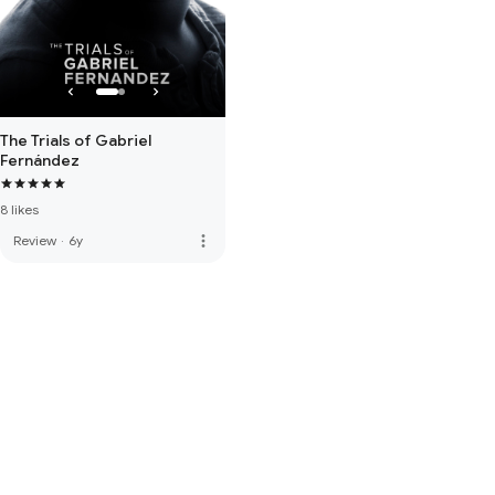
The Trials of Gabriel
Fernández
8 likes
more_vert
Review
·
6y