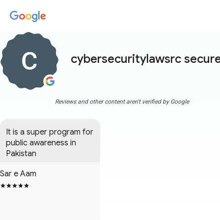
cybersecuritylawsrc secur
Reviews and other content aren't verified by Google
It is a super program for 
public awareness in 
Pakistan
Sar e Aam