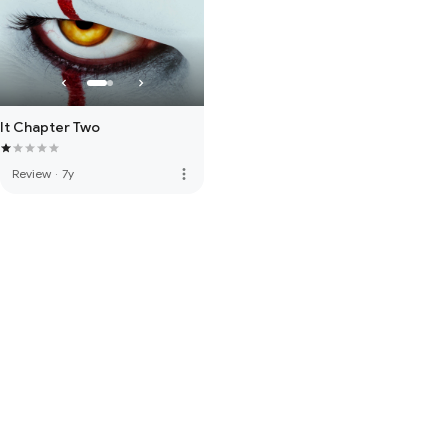
It Chapter Two
more_vert
Review
·
7y