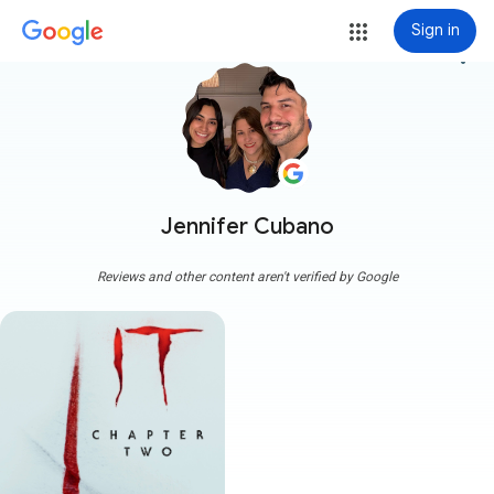
Sign in
more_vert
Jennifer Cubano
Reviews and other content aren't verified by Google