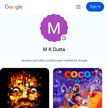
Sign in
more_vert
M K Dutta
Reviews and other content aren't verified by Google