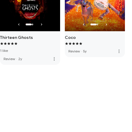
Thirteen Ghosts
Coco
1 like
more_vert
Review
·
5y
more_vert
Review
·
2y