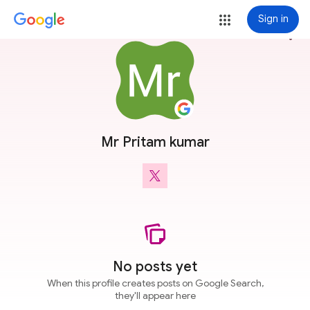
Sign in
more_vert
Mr Pritam kumar
No posts yet
When this profile creates posts on Google Search,
they'll appear here