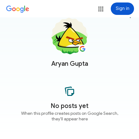
Sign in
more_vert
Aryan Gupta
No posts yet
When this profile creates posts on Google Search,
they'll appear here