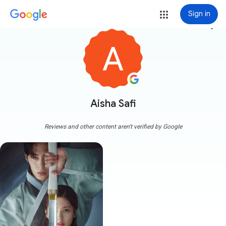
Sign in
more_vert
Aisha Safi
Reviews and other content aren't verified by Google