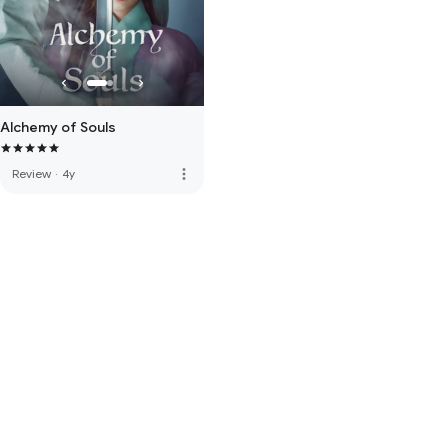
Alchemy of Souls
more_vert
Review
·
4y