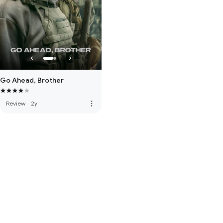
Go Ahead, Brother
more_vert
Review
·
2y