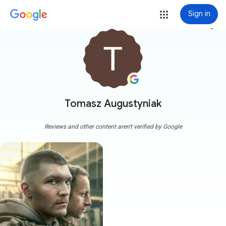
Sign in
more_vert
Tomasz Augustyniak
Reviews and other content aren't verified by Google