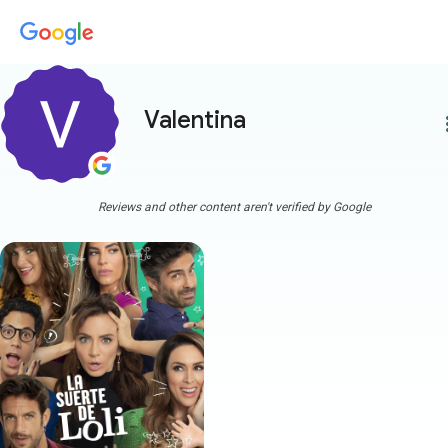
Valentina
more
Reviews and other content aren't verified by Google