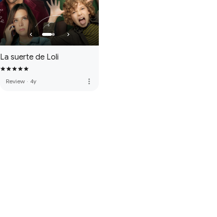
La suerte de Loli
more_vert
Review
·
4y