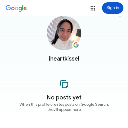
Sign in
more_vert
iheartkissel
No posts yet
When this profile creates posts on Google Search,
they'll appear here