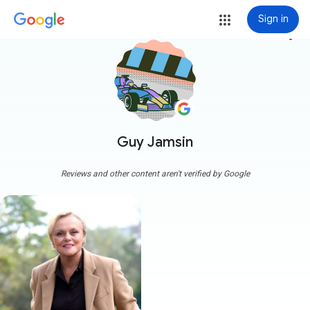
Sign in
more_vert
Guy Jamsin
Reviews and other content aren't verified by Google