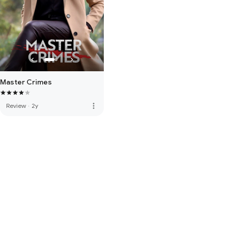
Master Crimes
more_vert
Review
·
2y