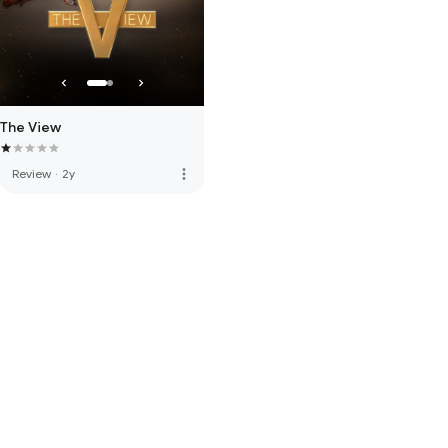
The View
more_vert
Review
·
2y