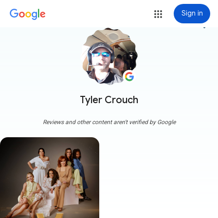
Sign in
more_vert
Tyler Crouch
Reviews and other content aren't verified by Google