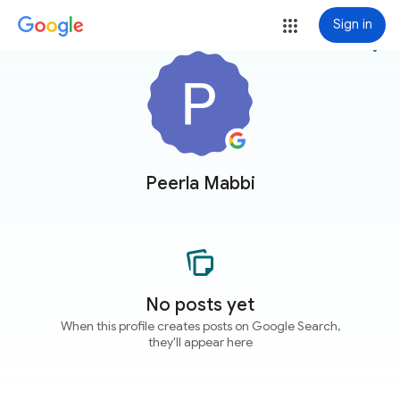
Sign in
more_vert
Peerla Mabbi
No posts yet
When this profile creates posts on Google Search,
they'll appear here