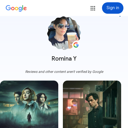
Sign in
more_vert
Romina Y
Reviews and other content aren't verified by Google