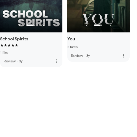
School Spirits
You
3 likes
1 like
more_vert
Review
·
3y
more_vert
Review
·
3y