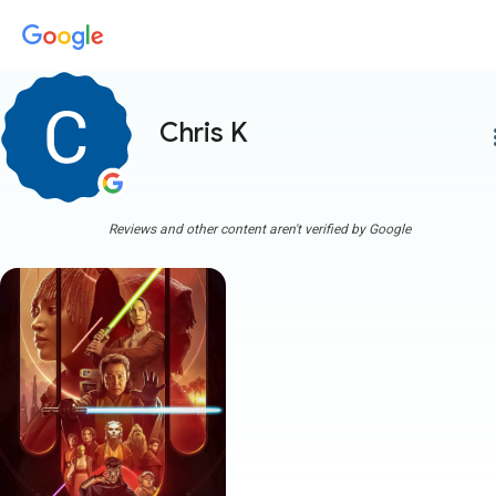
Chris K
more
Reviews and other content aren't verified by Google