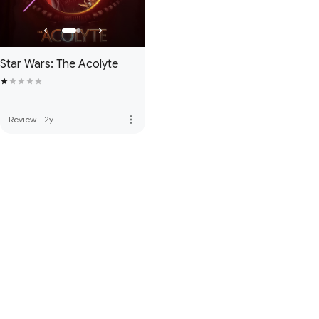
Star Wars: The Acolyte
more_vert
Review
·
2y