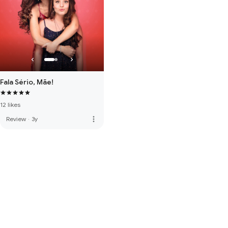
Fala Sério, Mãe!
12 likes
more_vert
Review
·
3y