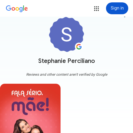
Sign in
more_vert
Stephanie Perciliano
Reviews and other content aren't verified by Google