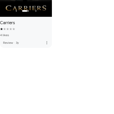
Carriers
4 likes
more_vert
Review
·
3y