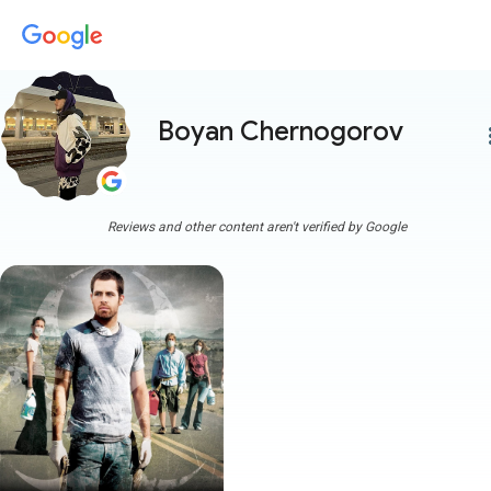
Boyan Chernogorov
more
Reviews and other content aren't verified by Google