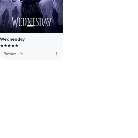
Wednesday
more_vert
Review
·
4y