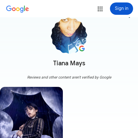
Sign in
more_vert
Tiana Mays
Reviews and other content aren't verified by Google