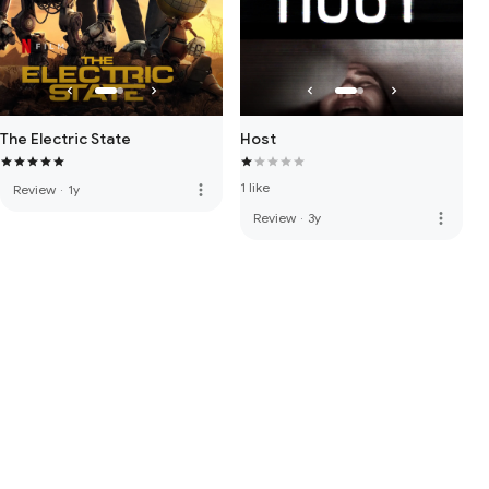
The Electric State
Host
1 like
more_vert
Review
·
1y
more_vert
Review
·
3y