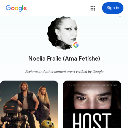
Sign in
more_vert
Noelia Fraile (Ama Fetishe)
Reviews and other content aren't verified by Google