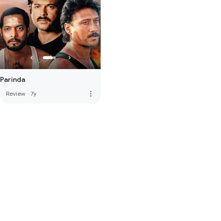
Parinda
more_vert
Review
·
7y