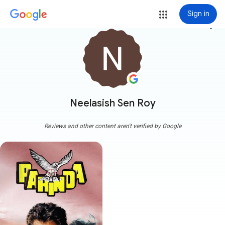
Sign in
more_vert
Neelasish Sen Roy
Reviews and other content aren't verified by Google