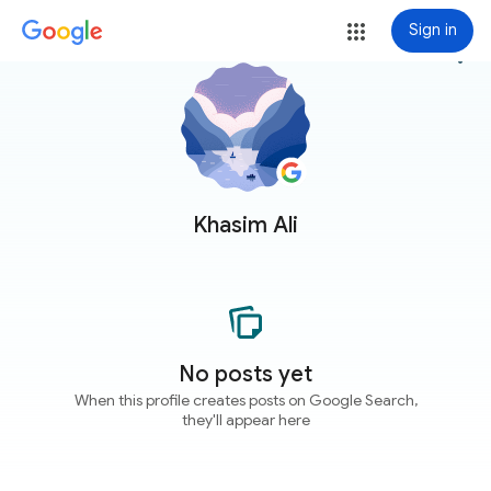
Sign in
more_vert
Khasim Ali
No posts yet
When this profile creates posts on Google Search,
they'll appear here