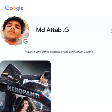
Md Aftab .G
more
Reviews and other content aren't verified by Google