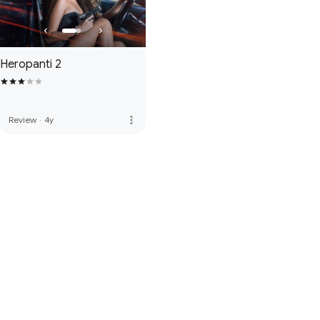
Heropanti 2
more_vert
Review
·
4y