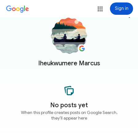
Sign in
more_vert
Iheukwumere Marcus
No posts yet
When this profile creates posts on Google Search,
they'll appear here