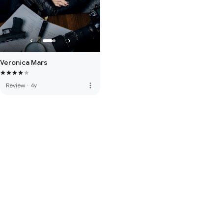
Veronica Mars
more_vert
Review
·
4y