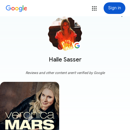
Sign in
more_vert
Halle Sasser
Reviews and other content aren't verified by Google